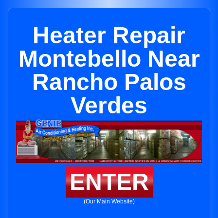
Heater Repair
Montebello Near
Rancho Palos
Verdes
ENTER
(Our Main Website)