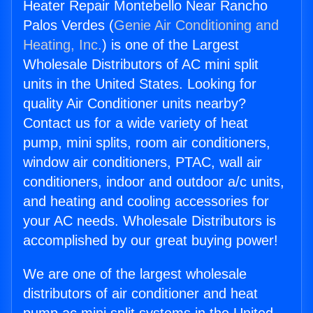
Heater Repair Montebello Near Rancho
Palos Verdes (
Genie Air Conditioning and
Heating, Inc.
) is one of the Largest
Wholesale Distributors of AC mini split
units in the United States. Looking for
quality Air Conditioner units nearby?
Contact us for a wide variety of heat
pump, mini splits, room air conditioners,
window air conditioners, PTAC, wall air
conditioners, indoor and outdoor a/c units,
and heating and cooling accessories for
your AC needs. Wholesale Distributors is
accomplished by our great buying power!
We are one of the largest wholesale
distributors of air conditioner and heat