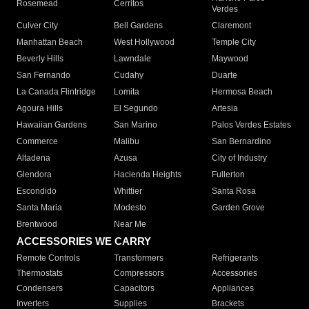
Rosemead
Cerritos
Verdes
Culver City
Bell Gardens
Claremont
Manhattan Beach
West Hollywood
Temple City
Beverly Hills
Lawndale
Maywood
San Fernando
Cudahy
Duarte
La Canada Flintridge
Lomita
Hermosa Beach
Agoura Hills
El Segundo
Artesia
Hawaiian Gardens
San Marino
Palos Verdes Estates
Commerce
Malibu
San Bernardino
Altadena
Azusa
City of Industry
Glendora
Hacienda Heights
Fullerton
Escondido
Whittier
Santa Rosa
Santa Maria
Modesto
Garden Grove
Brentwood
Near Me
ACCESSORIES WE CARRY
Remote Controls
Transformers
Refrigerants
Thermostats
Compressors
Accessories
Condensers
Capacitors
Appliances
Inverters
Supplies
Brackets