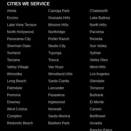
CITIES WE SERVICE
Arleta
Canoga Park
Chatsworth
Encino
Granada Hills
Lake Balboa
Lake View Terrace
Mission Hills
North Hills
North Hollywood
Northridge
Pacoima
Panorama City
Porter Ranch
Reseda
Sherman Oaks
Studio City
Sun Valley
Sunland
Tujunga
Sylmar
Tarzana
Toluca
Valley Glen
Valley Village
Van Nuys
West Hills
Winnetka
Woodland Hills
Los Angeles
Long Beach
Santa Clarita
Glendale
Palmdale
Lancaster
Torrance
Pomona
Pasadena
Burbank
Downey
Inglewood
El Monte
West Covina
Norwalk
Carson
Compton
Santa Monica
Bellflower
Redondo Beach
Baldwin Park
Arcadia
Rancho Palos