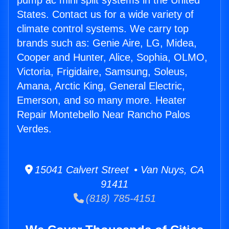
pump ac mini split systems in the United
States. Contact us for a wide variety of
climate control systems. We carry top
brands such as: Genie Aire, LG, Midea,
Cooper and Hunter, Alice, Sophia, OLMO,
Victoria, Frigidaire, Samsung, Soleus,
Amana, Arctic King, General Electric,
Emerson, and so many more. Heater
Repair Montebello Near Rancho Palos
Verdes.
15041 Calvert Street • Van Nuys, CA
91411
(818) 785-4151