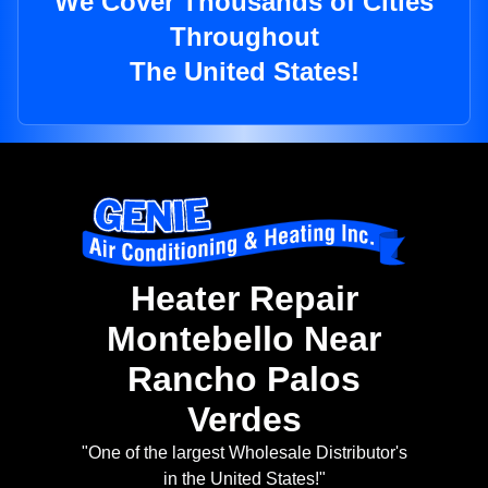
We Cover Thousands of Cities
Throughout
The United States!
Heater Repair
Montebello Near
Rancho Palos
Verdes
"One of the largest Wholesale Distributor's
in the United States!"