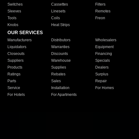
Switches
Cassettes
Filters
Sleeves
Linesets
Remotes
Tools
Coils
Freon
Knobs
Heat Strips
OUR SERVICES
Manufacturers
Distributors
Wholesalers
Liquidators
Warranties
Equipment
Closeouts
Discounts
Financing
Suppliers
Warehouse
Specials
Products
Supplies
Dealers
Ratings
Rebates
Surplus
Parts
Sales
Repair
Service
Installation
For Homes
For Hotels
For Apartments